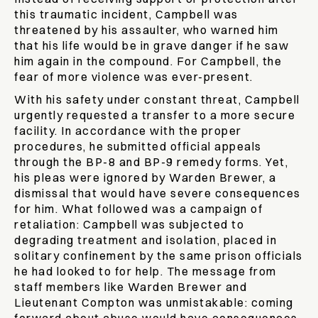
this traumatic incident, Campbell was
threatened by his assaulter, who warned him
that his life would be in grave danger if he saw
him again in the compound. For Campbell, the
fear of more violence was ever-present.
With his safety under constant threat, Campbell
urgently requested a transfer to a more secure
facility. In accordance with the proper
procedures, he submitted official appeals
through the BP-8 and BP-9 remedy forms. Yet,
his pleas were ignored by Warden Brewer, a
dismissal that would have severe consequences
for him. What followed was a campaign of
retaliation: Campbell was subjected to
degrading treatment and isolation, placed in
solitary confinement by the same prison officials
he had looked to for help. The message from
staff members like Warden Brewer and
Lieutenant Compton was unmistakable: coming