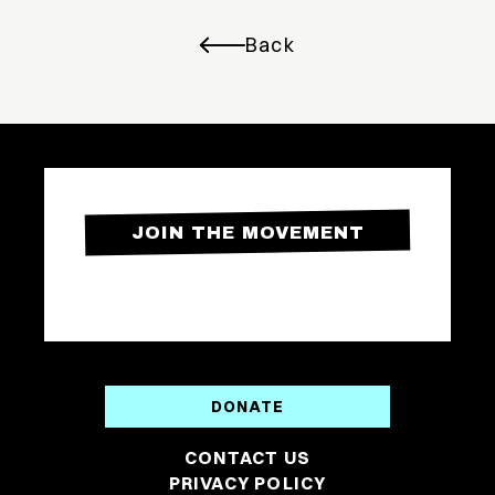
Back
JOIN THE MOVEMENT
DONATE
CONTACT US
PRIVACY POLICY