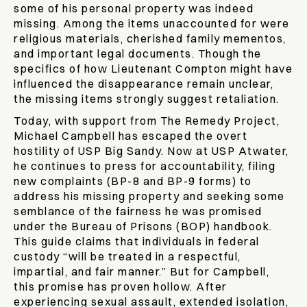
some of his personal property was indeed
missing. Among the items unaccounted for were
religious materials, cherished family mementos,
and important legal documents. Though the
specifics of how Lieutenant Compton might have
influenced the disappearance remain unclear,
the missing items strongly suggest retaliation.
Today, with support from The Remedy Project,
Michael Campbell has escaped the overt
hostility of USP Big Sandy. Now at USP Atwater,
he continues to press for accountability, filing
new complaints (BP-8 and BP-9 forms) to
address his missing property and seeking some
semblance of the fairness he was promised
under the Bureau of Prisons (BOP) handbook.
This guide claims that individuals in federal
custody “will be treated in a respectful,
impartial, and fair manner.” But for Campbell,
this promise has proven hollow. After
experiencing sexual assault, extended isolation,