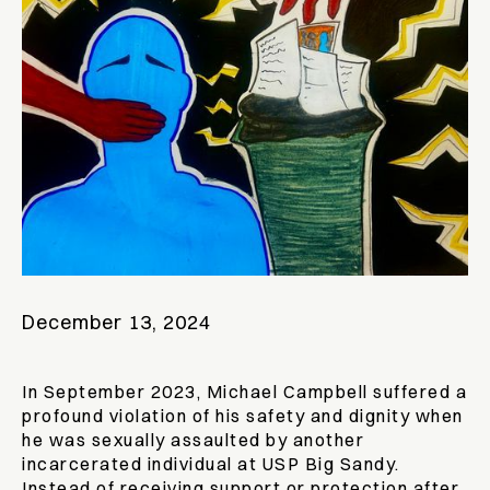
December 13, 2024
In September 2023, Michael Campbell suffered a
profound violation of his safety and dignity when
he was sexually assaulted by another
incarcerated individual at USP Big Sandy.
Instead of receiving support or protection after