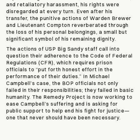
and retaliatory harassment, his rights were
disregarded at every turn. Even after his
transfer, the punitive actions of Warden Brewer
and Lieutenant Compton reverberated through
the loss of his personal belongings, a small but
significant symbol of his remaining dignity.
The actions of USP Big Sandy staff call into
question their adherence to the Code of Federal
Regulations (CFR), which requires prison
officials to “put forth honest effort in the
performance of their duties.” In Michael
Campbell’s case, the BOP officials not only
failed in their responsibilities; they failed in basic
humanity. The Remedy Project is now working to
ease Campbell’s suffering and is asking for
public support to help end his fight for justice—
one that never should have been necessary.