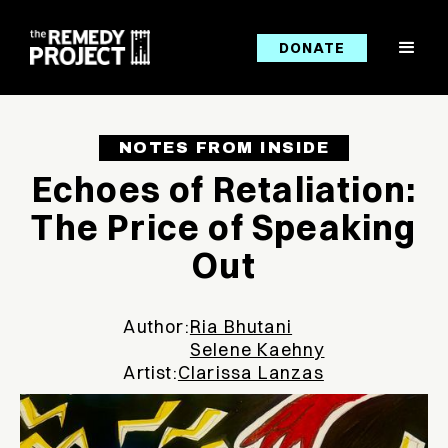
DONATE
NOTES FROM INSIDE
Echoes of Retaliation:
The Price of Speaking
Out
Author:
Ria Bhutani
Selene Kaehny
Artist:
Clarissa Lanzas