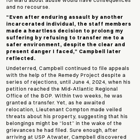
forward about abuse would have consequences
and no recourse.
“Even after enduring assault by another
incarcerated individual, the staff members
made a heartless decision to prolong my
suffering by refusing to transfer me to a
safer environment, despite the clear and
present danger I faced,” Campbell later
reflected.
Undeterred, Campbell continued to file appeals
with the help of the Remedy Project despite a
series of rejections, until June 4, 2024, when his
petition reached the Mid-Atlantic Regional
Office of the BOP. Within two weeks, he was
granted a transfer. Yet, as he awaited
relocation, Lieutenant Compton made veiled
threats about his property, suggesting that his
belongings might be “lost” in the wake of the
grievances he had filed. Sure enough, after
arriving at USP Atwater, Campbell discovered