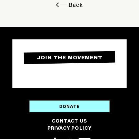
Back
JOIN THE MOVEMENT
DONATE
CONTACT US
PRIVACY POLICY