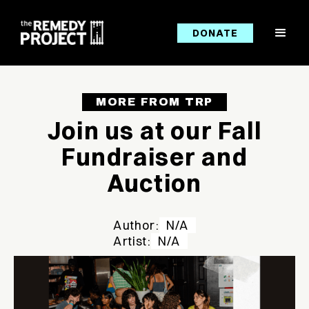
DONATE
MORE FROM TRP
Join us at our Fall
Fundraiser and
Auction
Author:
N/A
Artist:
N/A