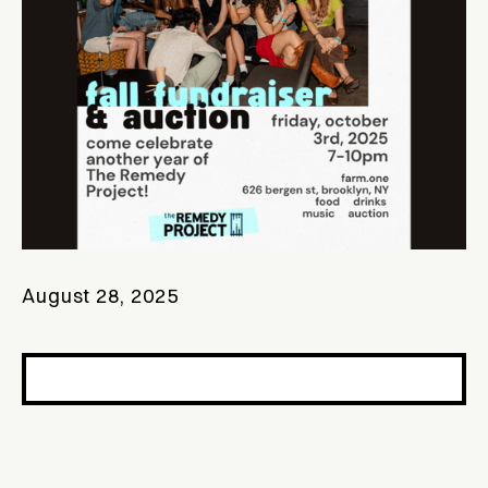
August 28, 2025