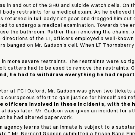
s in and out of the SHU and suicide watch cells. On th
l body restraints for a medical exam. As he believed the
s returned in full-body riot gear and dragged him out o
rced to undergo a medical examination. Towards the end
use the bathroom. Rather than removing the chains, off
e directions of the LT, officers employed a well-known
rs banged on Mr. Gadson’s cell. When LT Thornsberry st
 in more severe restraints. The restraints were so tig
olt cutters had to be used to remove the restraints.
C
nd, he had to withdraw everything he had report
ctor at FCI Oxford, Mr. Gadson was given two tickets 
n a courageous effort to gain justice for himself and r
he officers involved in these incidents, with the
al days later, Mr. Gadson was given an incident for 
hat he had altered paperwork.
gency learns that an inmate is subject to a substanti
ate.” Mr. Bernard Gadson submitted a Prison Rape Eli