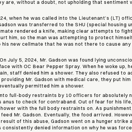
They are, without a doubt, not upholding that sentiment
024, when he was called into the Lieutenant’s (LT) off
 Gadson was transferred to the SHU (special housing un
mate rendered a knife, making clear attempts to fight 
rt him, so the man was attempting to protect himself. 
to his new cellmate that he was not there to cause an
On July 5, 2024, Mr. Gadson was found lying unconsciou
d face with OC Bear Pepper Spray. When he woke up, he 
ain, staff denied him a shower. They also refused to
providing Mr. Gadson with medical care, they put him i
f eventually permitted him a shower.
to full-body restraints by 10 officers for absolutely 
s anus to check for contraband. Out of fear for his li
hower with the full body restraints on. As punishment,
o feed Mr. Gadson. Eventually, the food arrived. Howev
a result of this abuse, Gadson went on a hunger strike
consistently denied information on why he was forced