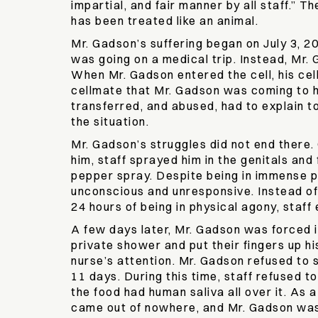
impartial, and fair manner by all staff.” 
has been treated like an animal.
Mr. Gadson’s suffering began on July 3, 2
was going on a medical trip. Instead, Mr.
When Mr. Gadson entered the cell, his cell
cellmate that Mr. Gadson was coming to hu
transferred, and abused, had to explain 
the situation.
Mr. Gadson’s struggles did not end there. 
him, staff sprayed him in the genitals an
pepper spray. Despite being in immense p
unconscious and unresponsive. Instead of 
24 hours of being in physical agony, staf
A few days later, Mr. Gadson was forced in
private shower and put their fingers up hi
nurse’s attention. Mr. Gadson refused to s
11 days. During this time, staff refused t
the food had human saliva all over it. As 
came out of nowhere, and Mr. Gadson was 