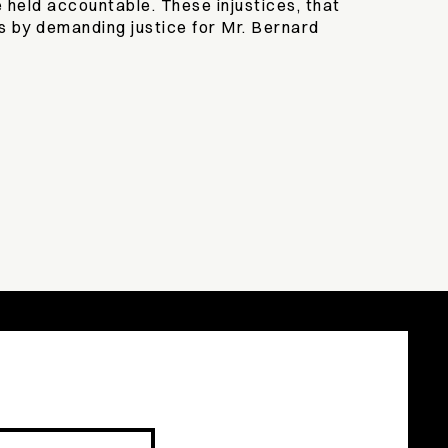
 held accountable. These injustices, that
s by demanding justice for Mr. Bernard