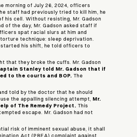
e morning of July 26, 2024, officers
 staff had previously tried to kill him, he
f his cell. Without resisting, Mr. Gadson
 of the day, Mr. Gadson asked staff if
icers spat racial slurs at him and
 torture technique: sleep deprivation.
arted his shift, he told officers to
ht that they broke the cuffs. Mr. Gadson
aptain Stanley told Mr. Gadson that if
ed to the courts and BOP.
The
and told by the doctor that he should
efuse the appalling silencing attempt,
Mr.
 help of The Remedy Project.
This
attempted escape. Mr. Gadson had not
al risk of imminent sexual abuse, it shall
mination Act (PREA) complaint against