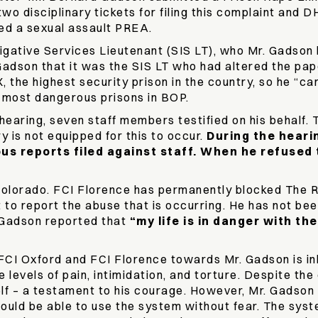
o disciplinary tickets for filing this complaint and 
led a sexual assault PREA.
igative Services Lieutenant (SIS LT), who Mr. Gadson h
 Gadson that it was the SIS LT who had altered the pa
the highest security prison in the country, so he “can b
e most dangerous prisons in BOP.
aring, seven staff members testified on his behalf. T
y is not equipped for this to occur.
During the heari
ous reports filed against staff. When he refused 
olorado. FCI Florence has permanently blocked The R
 to report the abuse that is occurring. He has not be
Gadson reported that
“my life is in danger with t
 FCI Oxford and FCI Florence towards Mr. Gadson is 
levels of pain, intimidation, and torture. Despite the 
lf – a testament to his courage. However, Mr. Gadson
ould be able to use the system without fear. The sys