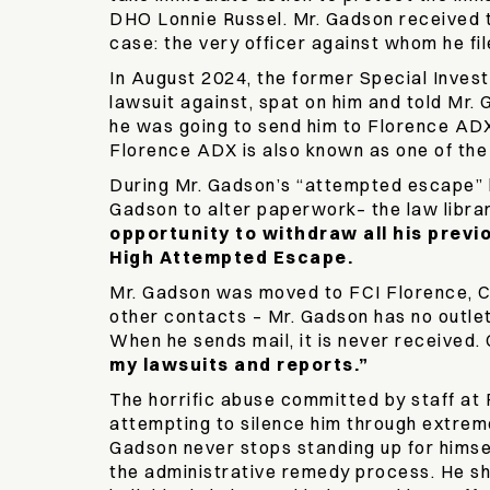
DHO Lonnie Russel. Mr. Gadson received tw
case: the very officer against whom he fi
In August 2024, the former Special Invest
lawsuit against, spat on him and told Mr.
he was going to send him to Florence ADX, 
Florence ADX is also known as one of th
During Mr. Gadson’s “attempted escape” he
Gadson to alter paperwork– the law librar
opportunity to withdraw all his previ
High Attempted Escape.
Mr. Gadson was moved to FCI Florence, C
other contacts – Mr. Gadson has no outlet
When he sends mail, it is never received.
my lawsuits and reports.”
The horrific abuse committed by staff at
attempting to silence him through extreme 
Gadson never stops standing up for himse
the administrative remedy process. He sh