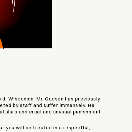
ord, Wisconsin. Mr. Gadson has previously
geted by staff and suffer immensely. He
al slurs and cruel and unusual punishment
 you will be treated in a respectful,