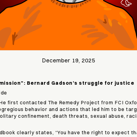
December 19, 2025
mission”: Bernard Gadson’s struggle for justice
ide
e. He first contacted The Remedy Project from FCI Oxf
 egregious behavior and actions that led him to be tar
litary confinement, death threats, sexual abuse, raci
ook clearly states, “You have the right to expect that