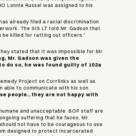
DHO Lonnie Russel was assigned to his
as already filed a racial discrimination
perwork. The SIS LT told Mr. Gadson that
e killed for ratting out officers.”
hey stated that it was impossible for Mr.
ng, Mr. Gadson was given the
to do so, he was found guilty of 102a
emedy Project on Corrlinks as well as
en able to communicate with his son.
hese people…they are not happy with
inhumane and unacceptable. BOP staff are
ongoing suffering that he faces, Mr.
 should not have to be courageous to use
tem designed to protect incarcerated