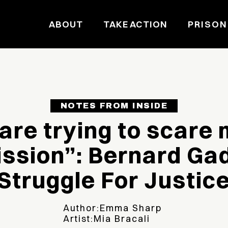
ABOUT
TAKE ACTION
PRISON
NOTES FROM INSIDE
are trying to scare 
ssion”: Bernard Ga
Struggle For Justic
Author:
Emma Sharp
Artist:
Mia Bracali