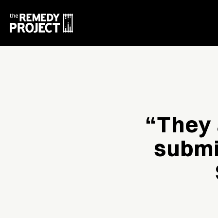
“They 
submi