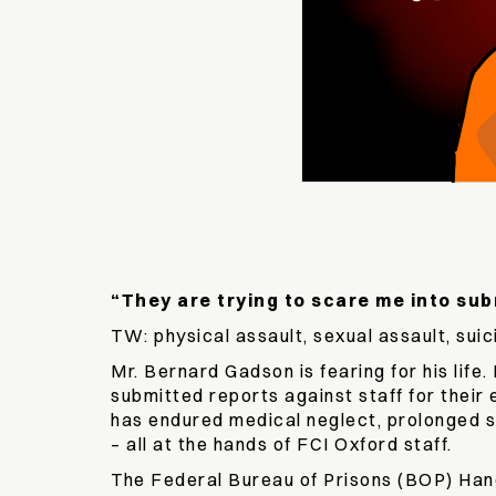
“They are trying to scare me into sub
TW: physical assault, sexual assault, suic
Mr. Bernard Gadson is fearing for his lif
submitted reports against staff for their
has endured medical neglect, prolonged so
– all at the hands of FCI Oxford staff.
The Federal Bureau of Prisons (BOP) Handb