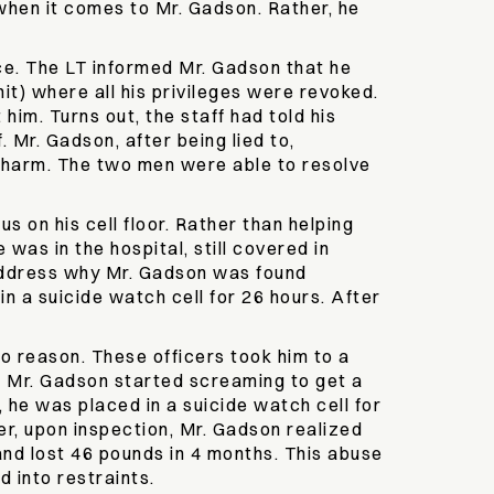
 when it comes to Mr. Gadson. Rather, he
ice. The LT informed Mr. Gadson that he
it) where all his privileges were revoked.
him. Turns out, the staff had told his
Mr. Gadson, after being lied to,
y harm. The two men were able to resolve
s on his cell floor. Rather than helping
was in the hospital, still covered in
 address why Mr. Gadson was found
n a suicide watch cell for 26 hours. After
no reason. These officers took him to a
fe, Mr. Gadson started screaming to get a
 he was placed in a suicide watch cell for
er, upon inspection, Mr. Gadson realized
 and lost 46 pounds in 4 months. This abuse
 into restraints.