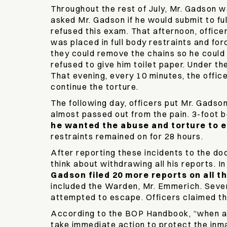
Throughout the rest of July, Mr. Gadson wa
asked Mr. Gadson if he would submit to ful
refused this exam. That afternoon, officer
was placed in full body restraints and fo
they could remove the chains so he could 
refused to give him toilet paper. Under th
That evening, every 10 minutes, the office
continue the torture.
The following day, officers put Mr. Gadson
almost passed out from the pain. 3-foot b
he wanted the abuse and torture to e
restraints remained on for 28 hours.
After reporting these incidents to the do
think about withdrawing all his reports. I
Gadson filed 20 more reports on all t
included the Warden, Mr. Emmerich. Sever
attempted to escape. Officers claimed t
According to the BOP Handbook, “when an a
take immediate action to protect the inm