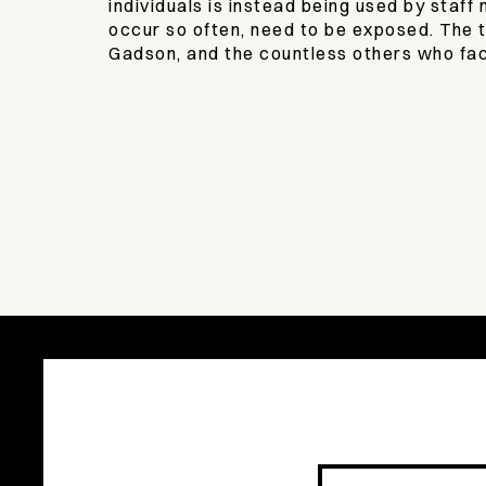
individuals is instead being used by staf
occur so often, need to be exposed. The 
Gadson, and the countless others who fac