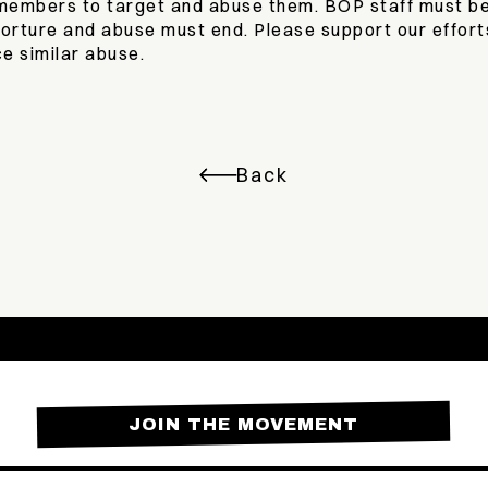
f members to target and abuse them. BOP staff must be
torture and abuse must end. Please support our effort
e similar abuse.
Back
JOIN THE MOVEMENT