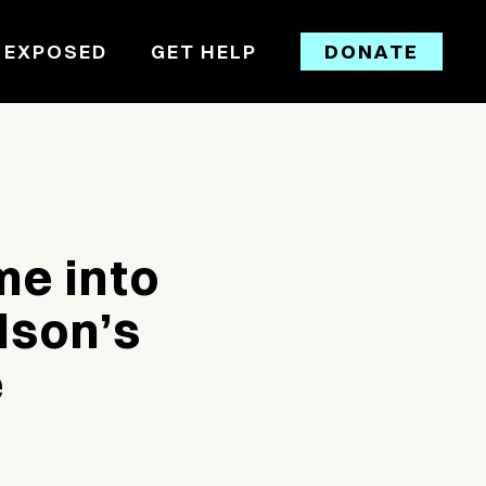
 EXPOSED
GET HELP
DONATE
me into
dson’s
e