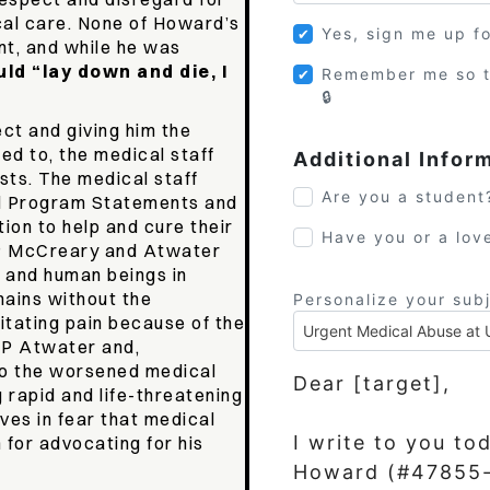
cal care. None of Howard’s
Yes, sign me up f
nt, and while he was
ld “lay down and die, I
Remember me so t
ct and giving him the
led to, the medical staff
Additional Infor
sts. The medical staff
Are you a student
d Program Statements and
tion to help and cure their
Have you or a lov
SP McCreary and Atwater
s and human beings in
ains without the
Personalize your sub
itating pain because of the
SP Atwater and,
to the worsened medical
Dear [target],
 rapid and life-threatening
ives in fear that medical
I write to you to
m for advocating for his
Howard (#47855-0