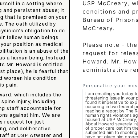
USP McCreary, w
ourself in a setting where
g and persistent abuse; it
conditions and pr
ng that is premised on your
Bureau of Prison
e. The oath utilized by
McCreary.
hysician’s obligation to do
eir fellow human beings
g your position as medical
Please note - th
ilitation is an abuse of the
request for relea
 as a human being. Instead
Howard. Mr. Howard has filed the appropriate
hts Mr. Howard is entitled
administrative r
st place), he is fearful that
nd worsen his condition
is pain.
Personalize your me
ward, which includes the
spine injury, including
ng staff accountable for
ions against him. We are
 request for just
ng, and deliberative
 staff at USP Atwater and