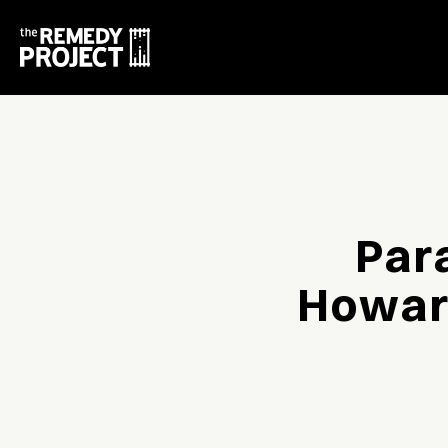
Par
Howard