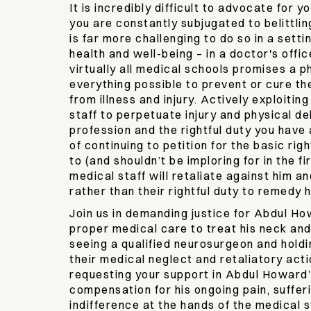
It is incredibly difficult to advocate for y
you are constantly subjugated to belittlin
is far more challenging to do so in a setti
health and well-being – in a doctor's offic
virtually all medical schools promises a p
everything possible to prevent or cure th
from illness and injury. Actively exploitin
staff to perpetuate injury and physical deb
profession and the rightful duty you have
of continuing to petition for the basic rig
to (and shouldn’t be imploring for in the fir
medical staff will retaliate against him a
rather than their rightful duty to remedy h
Join us in demanding justice for Abdul Ho
proper medical care to treat his neck and 
seeing a qualified neurosurgeon and holdi
their medical neglect and retaliatory act
requesting your support in Abdul Howard’s
compensation for his ongoing pain, sufferi
indifference at the hands of the medical