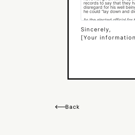
Sincerely,
[Your informatio
Back