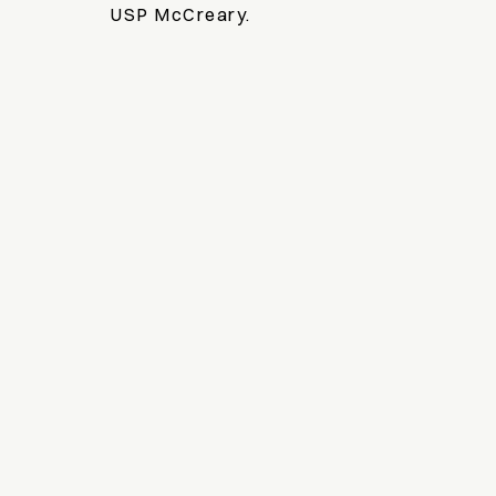
USP McCreary.