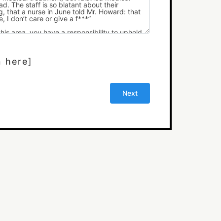
n here]