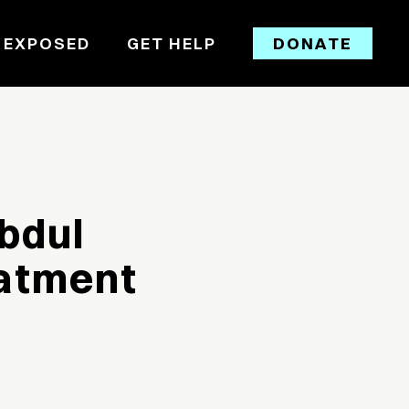
 EXPOSED
GET HELP
DONATE
bdul
eatment