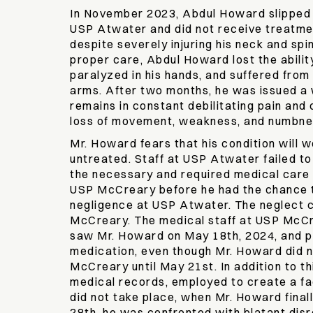
In November 2023, Abdul Howard slipped an
USP Atwater and did not receive treatme
despite severely injuring his neck and spin
proper care, Abdul Howard lost the abili
paralyzed in his hands, and suffered from
arms. After two months, he was issued a 
remains in constant debilitating pain and 
loss of movement, weakness, and numbn
Mr. Howard fears that his condition will w
untreated. Staff at USP Atwater failed t
the necessary and required medical care
USP McCreary before he had the chance t
negligence at USP Atwater. The neglect 
McCreary. The medical staff at USP McCr
saw Mr. Howard on May 18th, 2024, and p
medication, even though Mr. Howard did n
McCreary until May 21st. In addition to thi
medical records, employed to create a fa
did not take place, when Mr. Howard fina
28th, he was confronted with blatant dis