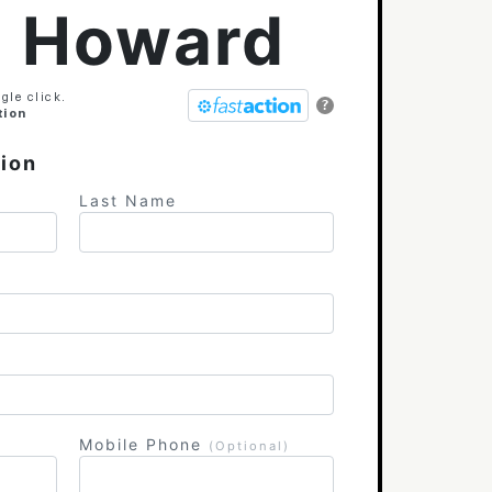
l Howard
gle click.
?
tion
tion
Last Name
Mobile Phone
(Optional)