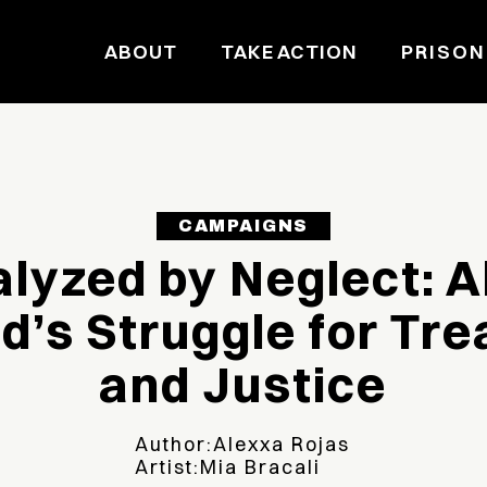
ABOUT
TAKE ACTION
PRISON
CAMPAIGNS
alyzed by Neglect: A
’s Struggle for Tr
and Justice
Author:
Alexxa Rojas
Artist:
Mia Bracali