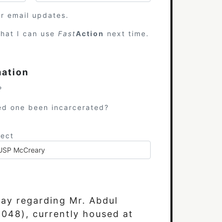
or email updates.
hat I can use
Fast
Action
next time.
mation
?
ed one been incarcerated?
ject
day regarding Mr. Abdul
48), currently housed at