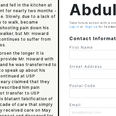
Abdu
d fell in the kitchen at
nt for nearly two months –
e. Slowly, due to a lack of
ty to walk, became
Take future action with a sin
Log in
or
Sign up
for
Fast
Ac
 shooting pain down his
walker, but Mr. Howard
Contact Informa
continues to suffer from
ess.
First Name
orsen the longer it is
o provide Mr. Howard with
 and he was transferred to
Street Address
o speak up about his
continued at USP
eary claimed that they
Postal Code
rescribed him pain
ot transfer to USP
s blatant falsification of
cade of care that simply
Email
lly received care on May
respect and disregard for