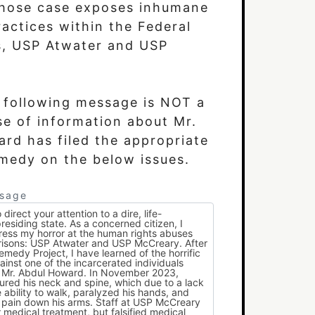
hose case exposes inhumane
actices within the Federal
s, USP Atwater and USP
e following message is NOT a
se of information about Mr.
emedy on the below issues.
ssage