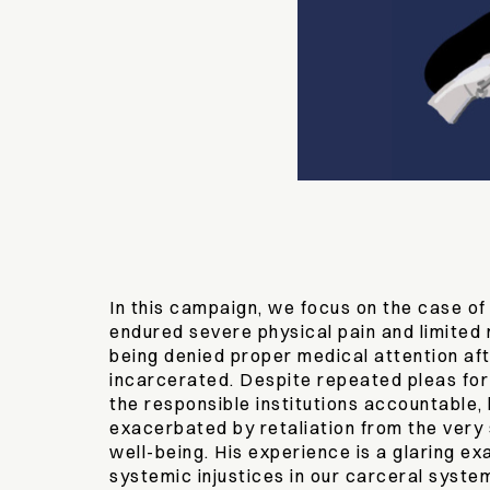
In this campaign, we focus on the case of
endured severe physical pain and limited m
being denied proper medical attention aft
incarcerated. Despite repeated pleas for
the responsible institutions accountable, 
exacerbated by retaliation from the very 
well-being. His experience is a glaring e
systemic injustices in our carceral syste