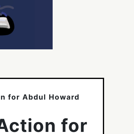
on for Abdul Howard
Action for