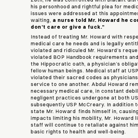
his personhood and rightful plea for medi
issues were addressed at this appointme
waiting,
a nurse told Mr. Howard he cou
don’t care or give a fuck.”
Instead of treating Mr. Howard with respe
medical care he needs and is legally entit
violated and ridiculed Mr. Howard’s reque
violated BOP Handbook requirements an
the Hippocratic oath, a physician’s obliga
fellow human beings. Medical staff at U
violated their sacred codes as physician
service to one another. Abdul Howard rem
necessary medical care, in constant debil
negligent practices undergone at both U
subsequently USP McCreary. In addition 
state Mr. Howard finds himself in, causing
impacts limiting his mobility, Mr. Howard l
staff will continue to retaliate against hi
basic rights to health and well-being.