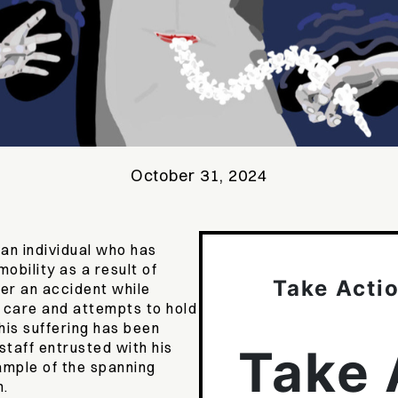
October 31, 2024
 an individual who has
obility as a result of
Take Acti
er an accident while
 care and attempts to hold
his suffering has been
staff entrusted with his
Take 
xample of the spanning
m.