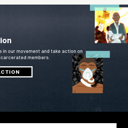
ion
e in our movement and take action on
 incarcerated members.
ACTION