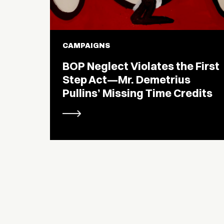
CAMPAIGNS
BOP Neglect Violates the First
Step Act—Mr. Demetrius
Pullins’ Missing Time Credits