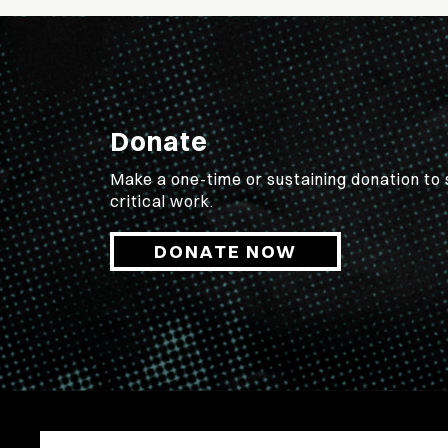
Donate
Make a one-time or sustaining donation to
critical work.
DONATE NOW