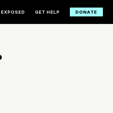
 EXPOSED
GET HELP
DONATE
D