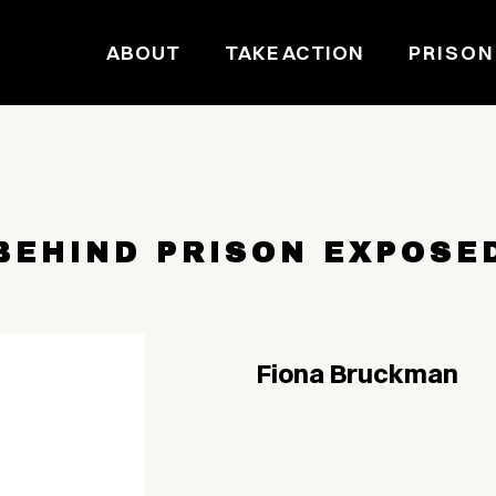
ABOUT
TAKE ACTION
PRISON
BEHIND PRISON EXPOSE
Fiona Bruckman