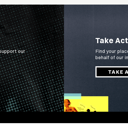
Take Act
 support our
Find your plac
behalf of our
TAKE 