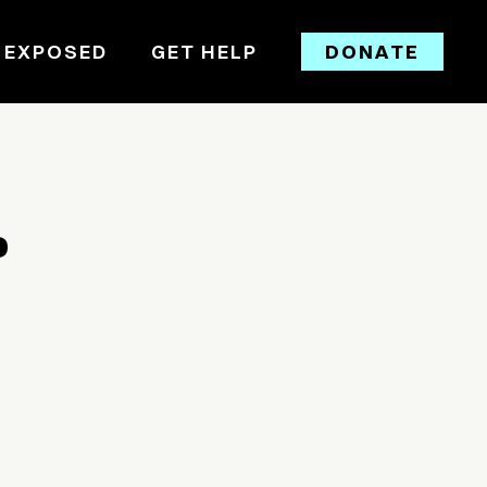
 EXPOSED
GET HELP
DONATE
D