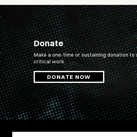
Donate
Make a one-time or sustaining donation to
critical work.
DONATE NOW