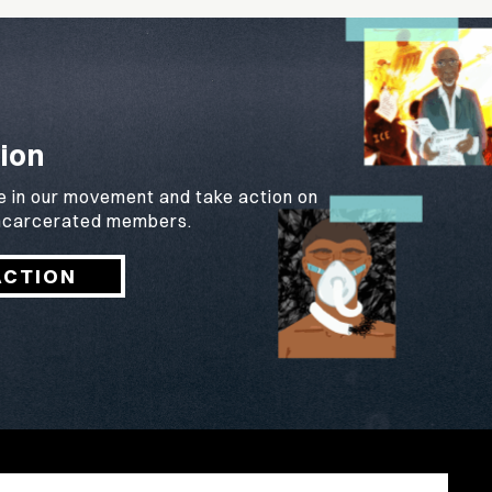
ion
e in our movement and take action on
 incarcerated members.
ACTION