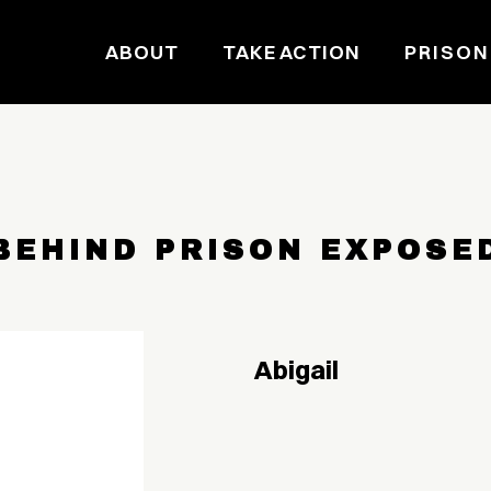
ABOUT
TAKE ACTION
PRISON
BEHIND PRISON EXPOSE
Abigail