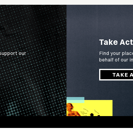
Take Act
 support our
Find your plac
behalf of our
TAKE 