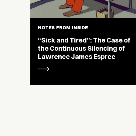
NOTES FROM INSIDE
“Sick and Tired”: The Case of
the Continuous Silencing of
Lawrence James Espree